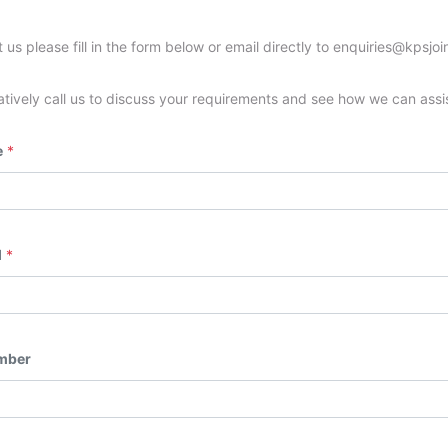
 us please fill in the form below or email directly to enquiries@kpsjoi
atively call us to discuss your requirements and see how we can assi
e
*
l
*
mber