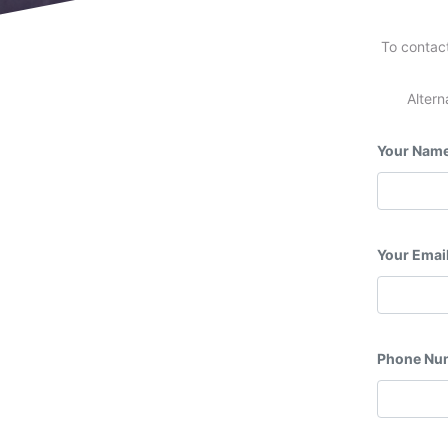
To contact
Altern
Your Nam
Your Emai
Phone Nu