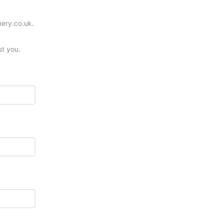
nery.co.uk.
st you.