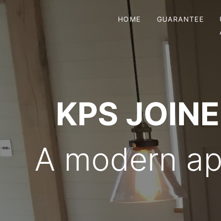
HOME
GUARANTEE
KPS JOIN
A modern app