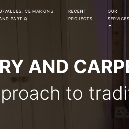
U-VALUES, CE MARKING
RECENT
OUR
AND PART Q
PROJECTS
SERVICE
ERY AND CARP
roach to tradit