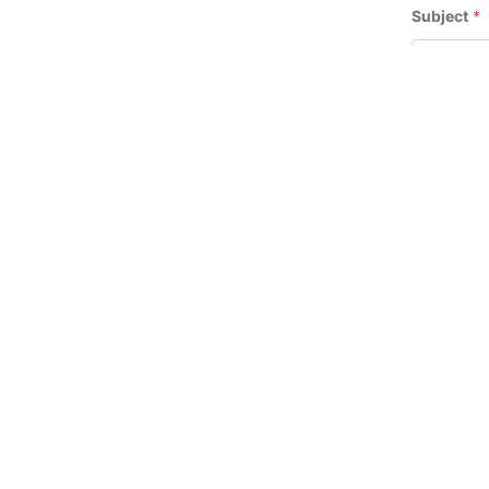
Subject
*
Message