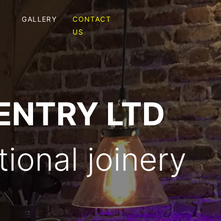
GALLERY
CONTACT
S
US
ENTRY LTD
ional joinery