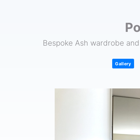
Po
Bespoke Ash wardrobe and 
Gallery